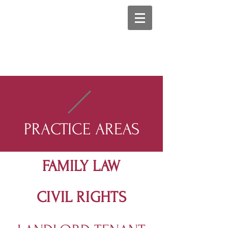
PRACTICE AREAS
FAMILY LAW
CIVIL RIGHTS