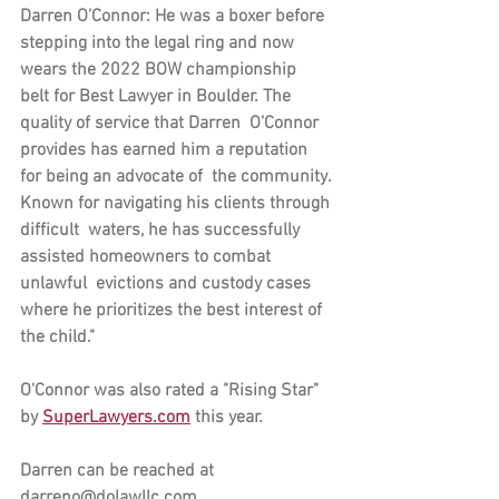
Darren O’Connor:
 He was a boxer before  
stepping into the legal ring and now 
wears the 2022 BOW championship  
belt for Best Lawyer in Boulder. The 
quality of service that Darren  O’Connor 
provides has earned him a reputation 
for being an advocate of  the community. 
Known for navigating his clients through 
difficult  waters, he has successfully 
assisted homeowners to combat 
unlawful  evictions and custody cases 
where he prioritizes the best interest of  
the child."
O'Connor was also rated a "Rising Star" 
by 
SuperLawyers.com
 this year.
Darren can be reached at 
darreno@dolawllc.com.