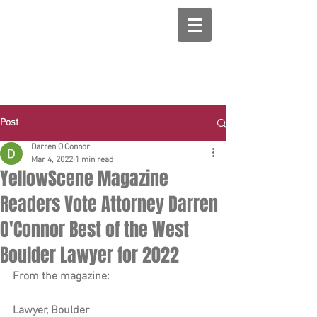
Post
Darren O'Connor
Mar 4, 2022
1 min read
YellowScene Magazine
Readers Vote Attorney Darren
O'Connor Best of the West
Boulder Lawyer for 2022
From the magazine:
Lawyer, Boulder