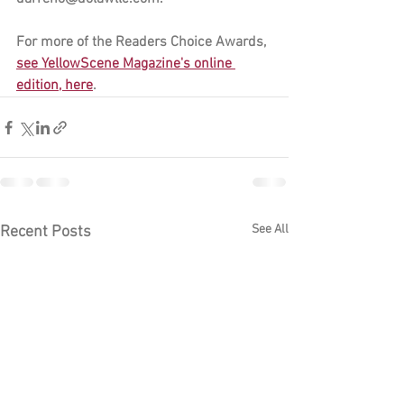
For more of the Readers Choice Awards, 
see YellowScene Magazine's online 
edition, here
.
See All
Recent Posts